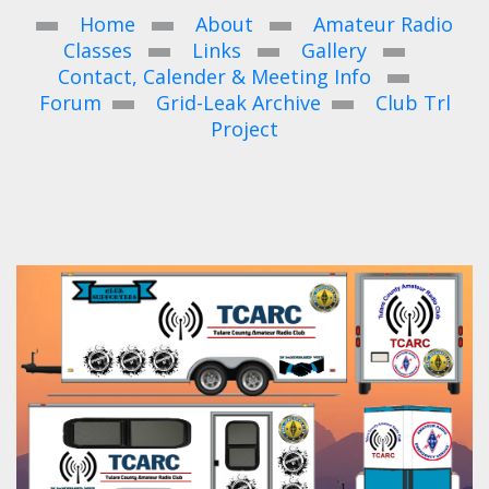
Home
About
Amateur Radio
Classes
Links
Gallery
Contact, Calender & Meeting Info
Forum
Grid-Leak Archive
Club Trl
Project