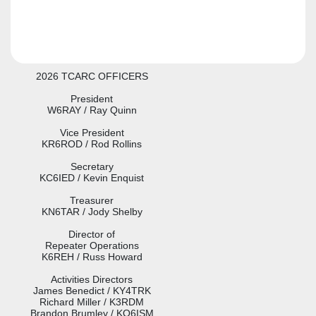
2026 TCARC OFFICERS
President
W6RAY / Ray Quinn
Vice President
KR6ROD / Rod Rollins
Secretary
KC6IED / Kevin Enquist
Treasurer
KN6TAR / Jody Shelby
Director of
Repeater Operations
K6REH / Russ Howard
Activities Directors
James Benedict / KY4TRK
Richard Miller / K3RDM

Brandon Brumley / KO6ISM