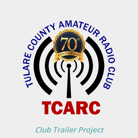
Club Trailer Project