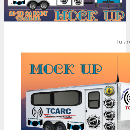
Tular