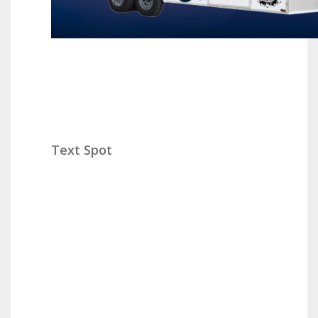
Text Spot